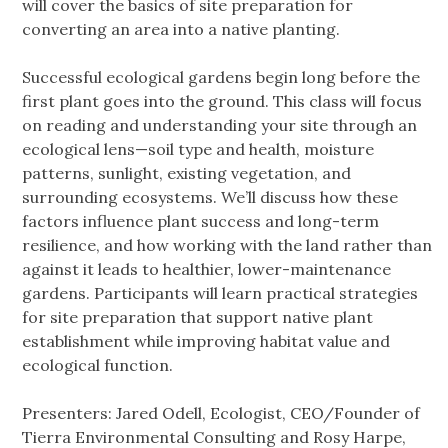
will cover the basics of site preparation for
converting an area into a native planting.
Successful ecological gardens begin long before the
first plant goes into the ground. This class will focus
on reading and understanding your site through an
ecological lens—soil type and health, moisture
patterns, sunlight, existing vegetation, and
surrounding ecosystems. We’ll discuss how these
factors influence plant success and long-term
resilience, and how working with the land rather than
against it leads to healthier, lower-maintenance
gardens. Participants will learn practical strategies
for site preparation that support native plant
establishment while improving habitat value and
ecological function.
Presenters: Jared Odell, Ecologist, CEO/Founder of
Tierra Environmental Consulting and Rosy Harpe,