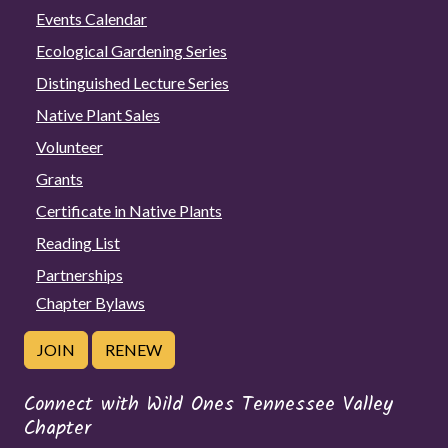
Events Calendar
Ecological Gardening Series
Distinguished Lecture Series
Native Plant Sales
Volunteer
Grants
Certificate in Native Plants
Reading List
Partnerships
Chapter Bylaws
JOIN
RENEW
Connect with Wild Ones Tennessee Valley
Chapter