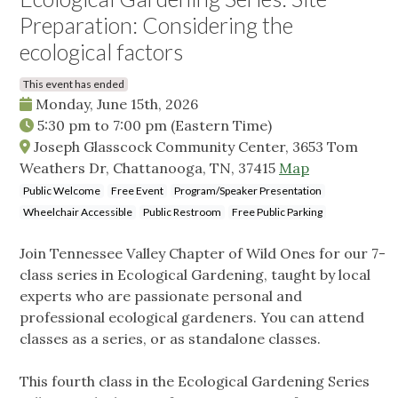
Preparation: Considering the
ecological factors
This event has ended
Monday, June 15th, 2026
5:30 pm
to
7:00 pm
(Eastern Time)
Joseph Glasscock Community Center, 3653 Tom
Weathers Dr, Chattanooga, TN, 37415
Map
Public Welcome
Free Event
Program/Speaker Presentation
Wheelchair Accessible
Public Restroom
Free Public Parking
Join Tennessee Valley Chapter of Wild Ones for our 7-
class series in Ecological Gardening, taught by local
experts who are passionate personal and
professional ecological gardeners. You can attend
classes as a series, or as standalone classes.
This fourth class in the Ecological Gardening Series