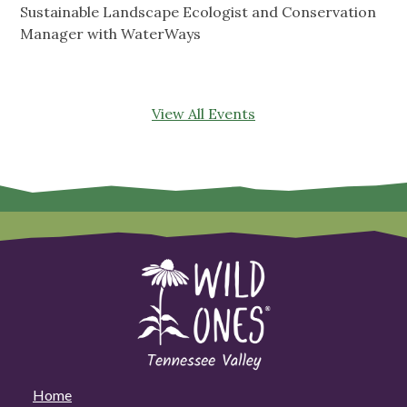
Sustainable Landscape Ecologist and Conservation
Manager with WaterWays
View All Events
Home