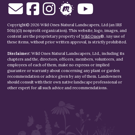
Copyright© 2026 Wild Ones Natural Landscapers, Ltd (an IRS
501(c)(3) nonprofit organization). This website, logo, images, and
content are the proprietary property of
Wild Ones
®. Any use of
these items, without prior written approval, is strictly prohibited.
Disclaimer:
Wild Ones Natural Landscapers, Ltd., including its
chapters and the, directors, officers, members, volunteers, and
employees of each of them, make no express or implied
guarantee or warranty about concerning any plant or garden
recommendation or advice given by any of them. Landowners
should consult with their own native landscape professional or
other expert for all such advice and recommendations.