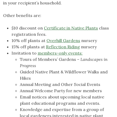
in your recipient’s household.
Other benefits are:
$10 discount on
Certificate in Native Plants
class
registration fees.
10% off plants at
Overhill Gardens
nursery
15% off plants at
Reflection Riding
nursery
Invitation to
members-only events:
Tours of Members’ Gardens –
Landscapes in
Progress
Guided Native Plant & Wildflower Walks and
Hikes
Annual Meeting and Other Social Events
Annual Welcome Party for new members
Email notices about upcoming local native
plant educational programs and events.
Knowledge and expertise from a group of
local gardeners interested in native plant