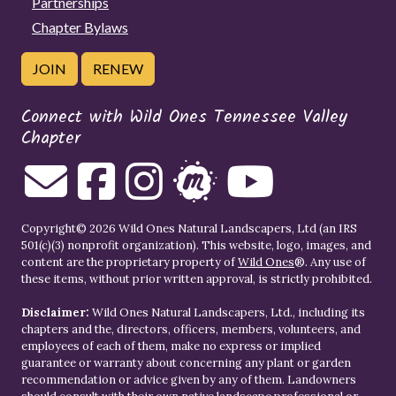
Partnerships
Chapter Bylaws
JOIN
RENEW
Connect with Wild Ones Tennessee Valley
Chapter
Copyright© 2026 Wild Ones Natural Landscapers, Ltd (an IRS
501(c)(3) nonprofit organization). This website, logo, images, and
content are the proprietary property of
Wild Ones
®. Any use of
these items, without prior written approval, is strictly prohibited.
Disclaimer:
Wild Ones Natural Landscapers, Ltd., including its
chapters and the, directors, officers, members, volunteers, and
employees of each of them, make no express or implied
guarantee or warranty about concerning any plant or garden
recommendation or advice given by any of them. Landowners