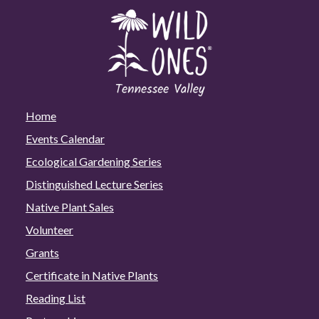
Home
Events Calendar
Ecological Gardening Series
Distinguished Lecture Series
Native Plant Sales
Volunteer
Grants
Certificate in Native Plants
Reading List