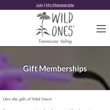
Skip
Join
|
My Membership
to
content
Gift Memberships
Give the gift of Wild Ones!