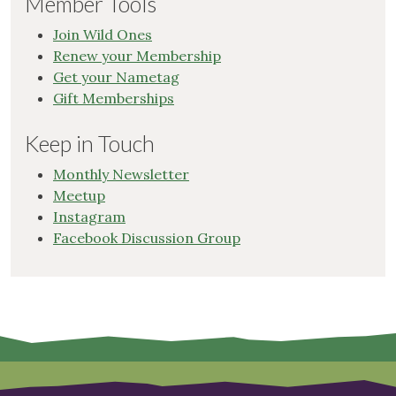
Member Tools
Join Wild Ones
Renew your Membership
Get your Nametag
Gift Memberships
Keep in Touch
Monthly Newsletter
Meetup
Instagram
Facebook Discussion Group