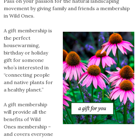
Pass on your passion for the natural landscaping
movement by giving family and friends a membership
in Wild Ones.
A gift membership is
the perfect
housewarming,
birthday or holiday
gift for someone
who’s interested in
“connecting people
and native plants for
a healthy planet.”
A gift membership
will provide all the
benefits of Wild
Ones membership –
and covers everyone