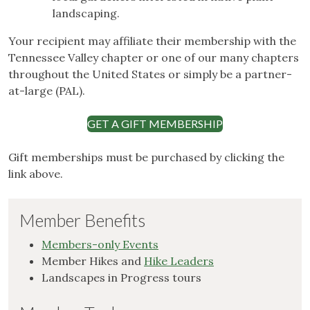
landscaping.
Your recipient may affiliate their membership with the
Tennessee Valley chapter or one of our many chapters
throughout the United States or simply be a partner-
at-large (PAL).
GET A GIFT MEMBERSHIP
Gift memberships must be purchased by clicking the
link above.
Member Benefits
Members-only Events
Member Hikes and
Hike Leaders
Landscapes in Progress tours