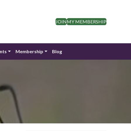
JOIN
MY MEMBERSHIP
nts
Membership
Blog