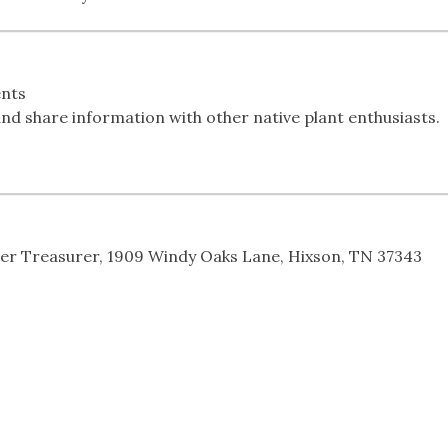
nts
nd share information with other native plant enthusiasts.
ter Treasurer, 1909 Windy Oaks Lane, Hixson, TN 37343