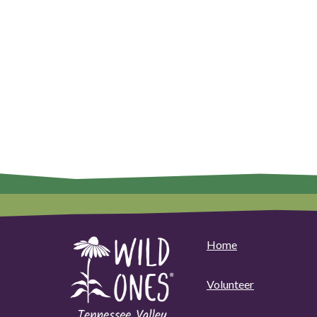
Home
Volunteer