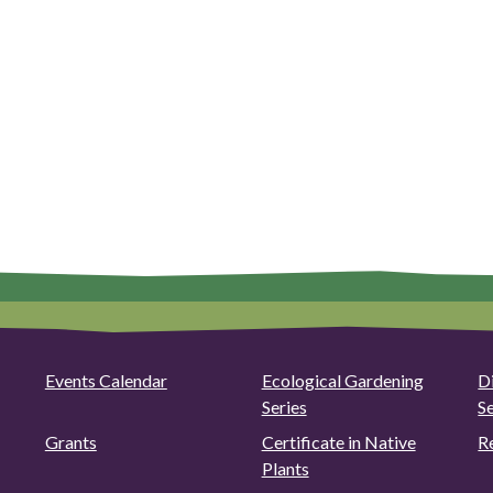
Events Calendar
Ecological Gardening
D
Series
S
Grants
Certificate in Native
R
Plants