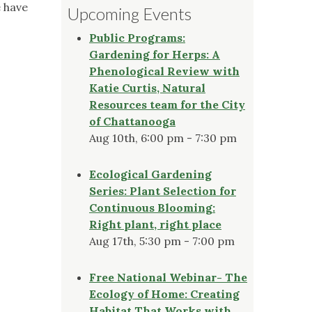
e have
Upcoming Events
Public Programs:
Gardening for Herps: A
Phenological Review with
Katie Curtis, Natural
Resources team for the City
of Chattanooga
Aug 10th, 6:00 pm - 7:30 pm
Ecological Gardening
Series: Plant Selection for
Continuous Blooming:
Right plant, right place
Aug 17th, 5:30 pm - 7:00 pm
Free National Webinar- The
Ecology of Home: Creating
Habitat That Works with