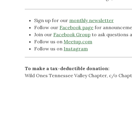
Sign up for our
monthly newsletter
Follow our
Facebook page
for announceme
Join our
Facebook Group
to ask questions a
Follow us on
Meetup.com
Follow us on
Instagram
To make a tax-deductible donation:
Wild Ones Tennessee Valley Chapter, c/o Chap