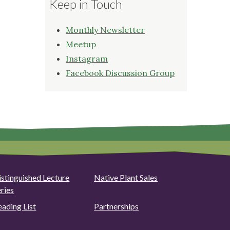
Keep in Touch
Monthly Newsletter
Meetup
Instagram
Facebook Discussion Group
istinguished Lecture
Native Plant Sales
eries
eading List
Partnerships