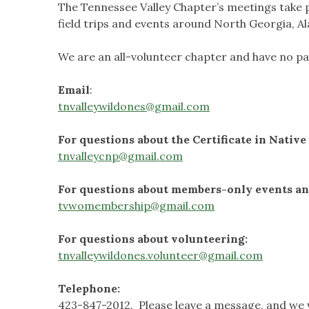
The Tennessee Valley Chapter’s meetings take p
field trips and events around North Georgia, 
We are an all-volunteer chapter and have no pai
Email
:
tnvalleywildones@gmail.com
For questions about the Certificate in Nativ
tnvalleycnp@gmail.com
For questions about members-only events and
tvwomembership@gmail.com
For questions about volunteering:
tnvalleywildones.volunteer@gmail.com
Telephone:
423-847-2012. Please leave a message, and we wi