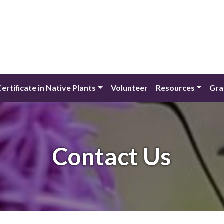
Certificate in Native Plants
Volunteer
Resources
Gra
Contact Us