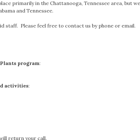
lace primarily in the Chattanooga, Tennessee area, but w
Alabama and Tennessee.
d staff. Please feel free to contact us by phone or email.
e Plants program
:
 activities
:
ll return your call.