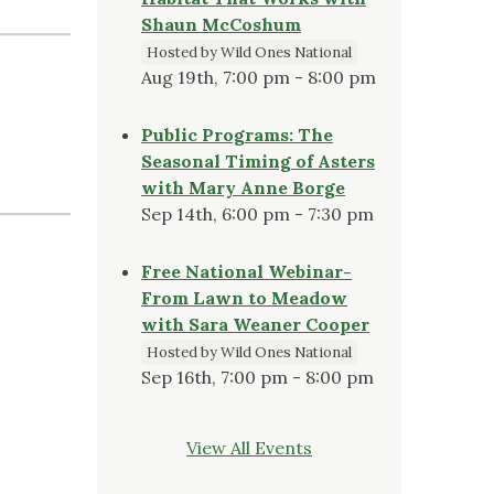
Shaun McCoshum
Hosted by Wild Ones National
Aug 19th, 7:00 pm - 8:00 pm
Public Programs: The
Seasonal Timing of Asters
with Mary Anne Borge
Sep 14th, 6:00 pm - 7:30 pm
Free National Webinar-
From Lawn to Meadow
with Sara Weaner Cooper
Hosted by Wild Ones National
Sep 16th, 7:00 pm - 8:00 pm
View All Events