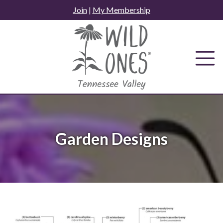
Skip
Join
|
My Membership
to
content
Garden Designs