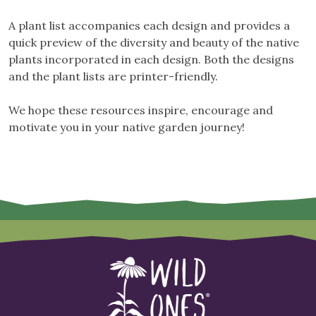
A plant list accompanies each design and provides a
quick preview of the diversity and beauty of the native
plants incorporated in each design. Both the designs
and the plant lists are printer-friendly.
We hope these resources inspire, encourage and
motivate you in your native garden journey!