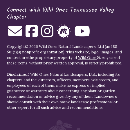
Connect with Wild Ones Tennessee Valley
Chapter
Copyright© 2026 Wild Ones Natural Landscapers, Ltd (an IRS
501(c)(3) nonprofit organization). This website, logo, images, and
content are the proprietary property of
Wild Ones
®. Any use of
these items, without prior written approval, is strictly prohibited.
Disclaimer:
Wild Ones Natural Landscapers, Ltd., including its
chapters and the, directors, officers, members, volunteers, and
employees of each of them, make no express or implied
guarantee or warranty about concerning any plant or garden
recommendation or advice given by any of them. Landowners
should consult with their own native landscape professional or
other expert for all such advice and recommendations.