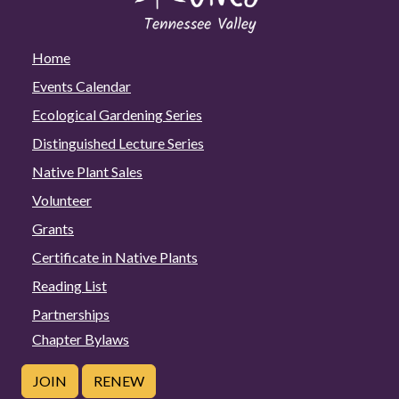
Home
Events Calendar
Ecological Gardening Series
Distinguished Lecture Series
Native Plant Sales
Volunteer
Grants
Certificate in Native Plants
Reading List
Partnerships
Chapter Bylaws
JOIN
RENEW