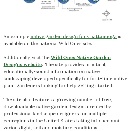
An example
native garden design for Chattanooga
is
available on the national Wild Ones site.
Additionally, visit the
Wild Ones Native Garden
Designs website
.
The site provides practical,
educationally-sound information on native
landscaping developed specifically for first-time native
plant gardeners looking for help getting started.
The site also features a growing number of
free
,
downloadable native garden designs created by
professional landscape designers for multiple
ecoregions in the United States taking into account
various light, soil and moisture conditions.