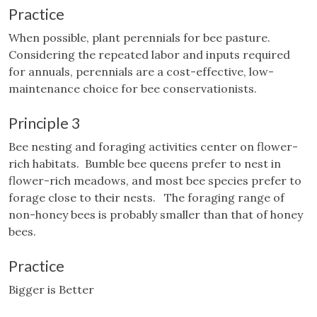
Practice
When possible, plant perennials for bee pasture.
Considering the repeated labor and inputs required
for annuals, perennials are a cost-effective, low-
maintenance choice for bee conservationists.
Principle 3
Bee nesting and foraging activities center on flower-
rich habitats. Bumble bee queens prefer to nest in
flower-rich meadows, and most bee species prefer to
forage close to their nests. The foraging range of
non-honey bees is probably smaller than that of honey
bees.
Practice
Bigger is Better