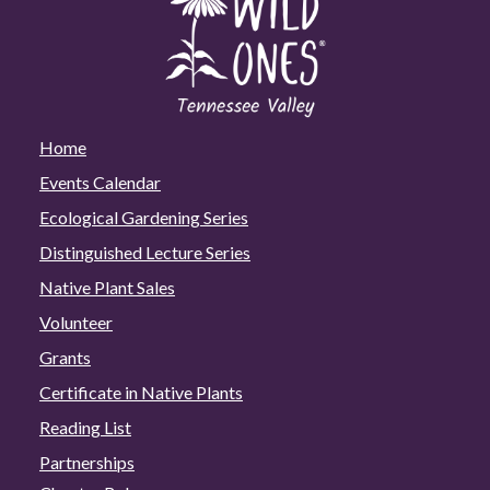
Home
Events Calendar
Ecological Gardening Series
Distinguished Lecture Series
Native Plant Sales
Volunteer
Grants
Certificate in Native Plants
Reading List
Partnerships