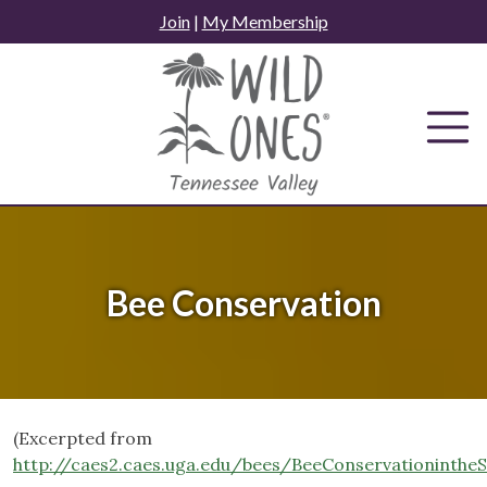
Skip
Join
|
My Membership
to
content
Bee Conservation
(Excerpted from
http://caes2.caes.uga.edu/bees/BeeConservationint