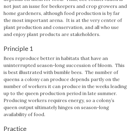
not just an issue for beekeepers and crop growers and
home gardeners, although food production is by far
the most important arena. It is at the very center of
plant production and conservation, and all who use
and enjoy plant products are stakeholders.
Principle 1
Bees reproduce better in habitats that have an
uninterrupted season-long succession of bloom. This
is best illustrated with bumble bees. The number of
queens a colony can produce depends partly on the
number of workers it can produce in the weeks leading
up to the queen production period in late summer.
Producing workers requires energy, so a colony’s
queen output ultimately hinges on season-long
availability of food.
Practice