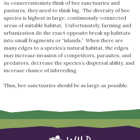
As conservationists think of bee sanctuaries and
pastures, they need to think big. The diversity of bee
species is highest in large, continuously-connected
areas of suitable habitat. Unfortunately, farming and
urbanization do the exact opposite break up habitats
into small fragments or “islands.” When there are
many edges to a species’s natural habitat, the edges
may increase invasion of competitors, parasites, and
predators, decrease the species’s dispersal ability, and
increase chance of inbreeding.
Thus, bee sanctuaries should be as large as possible.