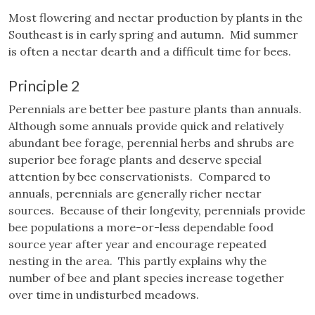
Most flowering and nectar production by plants in the
Southeast is in early spring and autumn. Mid summer
is often a nectar dearth and a difficult time for bees.
Principle 2
Perennials are better bee pasture plants than annuals.
Although some annuals provide quick and relatively
abundant bee forage, perennial herbs and shrubs are
superior bee forage plants and deserve special
attention by bee conservationists. Compared to
annuals, perennials are generally richer nectar
sources. Because of their longevity, perennials provide
bee populations a more-or-less dependable food
source year after year and encourage repeated
nesting in the area. This partly explains why the
number of bee and plant species increase together
over time in undisturbed meadows.