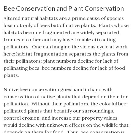
Bee Conservation and Plant Conservation
Altered natural habitats are a prime cause of species
loss not only of bees but of native plants. Plants whose
habitats become fragmented are widely separated
from each other and may have trouble attracting
pollinators. One can imagine the vicious cycle at work
here: habitat fragmentation separates the plants from
their pollinators; plant numbers decline for lack of
pollinating bees; bee numbers decline for lack of food
plants.
Native bee conservation goes hand in hand with
conservation of native plants that depend on them for
pollination. Without their pollinators, the colorful bee-
pollinated plants that beautify our surroundings,
control erosion, and increase our property values
would decline with unknown effects on the wildlife that
depends on them for food. Thus, bee conservation is