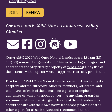
Chapter Bylaws
JOIN
RENEW
Connect with Wild Ones Tennessee Valley
Chapter
Copyright© 2026 Wild Ones Natural Landscapers, Ltd (an IRS
501(c)(3) nonprofit organization). This website, logo, images, and
content are the proprietary property of
Wild Ones
®. Any use of
these items, without prior written approval, is strictly prohibited.
Disclaimer:
Wild Ones Natural Landscapers, Ltd., including its
chapters and the, directors, officers, members, volunteers, and
employees of each of them, make no express or implied
guarantee or warranty about concerning any plant or garden
recommendation or advice given by any of them. Landowners
should consult with their own native landscape professional or
other expert for all such advice and recommendations.