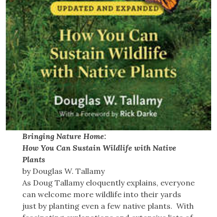
Bringing Nature Home:
How You Can Sustain Wildlife with Native
Plants
by Douglas W. Tallamy
As Doug Tallamy eloquently explains, everyone
can welcome more wildlife into their yards
just by planting even a few native plants. With