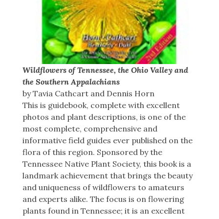
Wildflowers of Tennessee, the Ohio Valley and
the Southern Appalachians
by Tavia Cathcart and Dennis Horn
This is guidebook, complete with excellent
photos and plant descriptions, is one of the
most complete, comprehensive and
informative field guides ever published on the
flora of this region. Sponsored by the
Tennessee Native Plant Society, this book is a
landmark achievement that brings the beauty
and uniqueness of wildflowers to amateurs
and experts alike. The focus is on flowering
plants found in Tennessee; it is an excellent