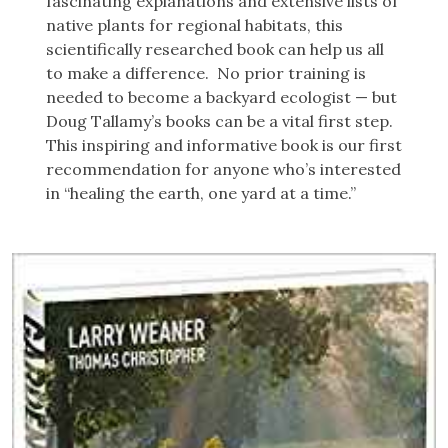
fascinating explanations and extensive lists of
native plants for regional habitats, this
scientifically researched book can help us all
to make a difference. No prior training is
needed to become a backyard ecologist — but
Doug Tallamy’s books can be a vital first step.
This inspiring and informative book is our first
recommendation for anyone who’s interested
in “healing the earth, one yard at a time.”