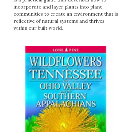
incorporate and layer plants into plant
communities to create an environment that is
reﬂective of natural systems and thrives
within our built world.