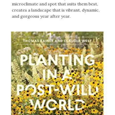
microclimate and spot that suits them best,
creates a landscape that is vibrant, dynamic,
and gorgeous year after year.