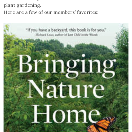
plant gardening.
Here are a few of our members’ favorites: