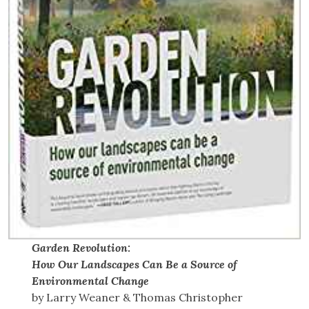
Garden Revolution:
How Our Landscapes Can Be a Source of
Environmental Change
by Larry Weaner & Thomas Christopher