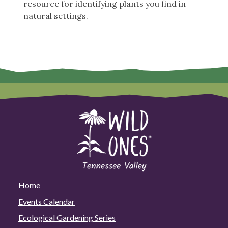
resource for identifying plants you find in
natural settings.
Home
Events Calendar
Ecological Gardening Series