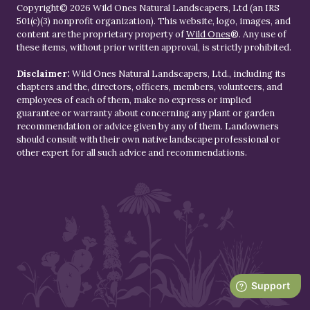
Copyright© 2026 Wild Ones Natural Landscapers, Ltd (an IRS
501(c)(3) nonprofit organization). This website, logo, images, and
content are the proprietary property of
Wild Ones
®. Any use of
these items, without prior written approval, is strictly prohibited.
Disclaimer:
Wild Ones Natural Landscapers, Ltd., including its
chapters and the, directors, officers, members, volunteers, and
employees of each of them, make no express or implied
guarantee or warranty about concerning any plant or garden
recommendation or advice given by any of them. Landowners
should consult with their own native landscape professional or
other expert for all such advice and recommendations.