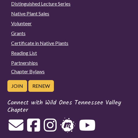
Distinguished Lecture Series
Native Plant Sales
Volunteer
Grants
Certificate in Native Plants
Reading List
Partnerships
Chapter Bylaws
JOIN
RENEW
Connect with Wild Ones Tennessee Valley
Chapter