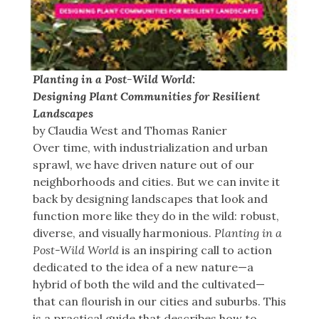
Planting in a Post-Wild World:
Designing Plant Communities for Resilient
Landscapes
by Claudia West and Thomas Ranier
Over time, with industrialization and urban
sprawl, we have driven nature out of our
neighborhoods and cities. But we can invite it
back by designing landscapes that look and
function more like they do in the wild: robust,
diverse, and visually harmonious.
Planting in a
Post-Wild World
is an inspiring call to action
dedicated to the idea of a new nature—a
hybrid of both the wild and the cultivated—
that can ﬂourish in our cities and suburbs. This
is a practical guide that describes how to