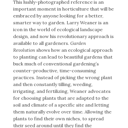
This lushly-photographed reference is an
important moment in horticulture that will be
embraced by anyone looking for a better,
smarter way to garden. Larry Weaner is an
icon in the world of ecological landscape
design, and now his revolutionary approach is
available to all gardeners.
Garden
Revolution
shows how an ecological approach
to planting can lead to beautiful gardens that
buck much of conventional gardening’s
counter-productive, time-consuming
practices. Instead of picking the wrong plant
and then constantly tilling, weeding,
irrigating, and fertilizing, Weaner advocates
for choosing plants that are adapted to the
soil and climate of a specific site and letting
them naturally evolve over time. Allowing the
plants to find their own niches, to spread
their seed around until they find the