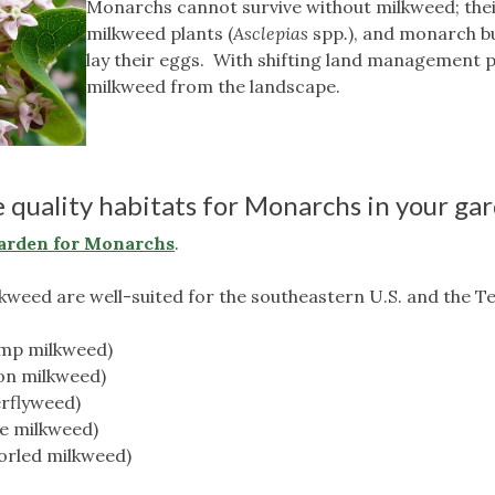
Monarchs cannot survive without milkweed; their
milkweed plants (
Asclepias
spp
.
), and monarch b
lay their eggs. With shifting land management p
milkweed from the landscape.
 quality habitats for Monarchs in your ga
arden for Monarchs
.
lkweed are well-suited for the southeastern U.S. and the T
amp milkweed)
on milkweed)
erflyweed)
te milkweed)
horled milkweed)