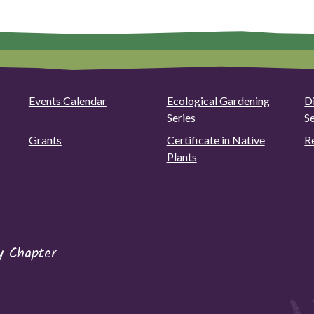
Events Calendar
Ecological Gardening
D
Series
S
Grants
Certificate in Native
R
Plants
y Chapter