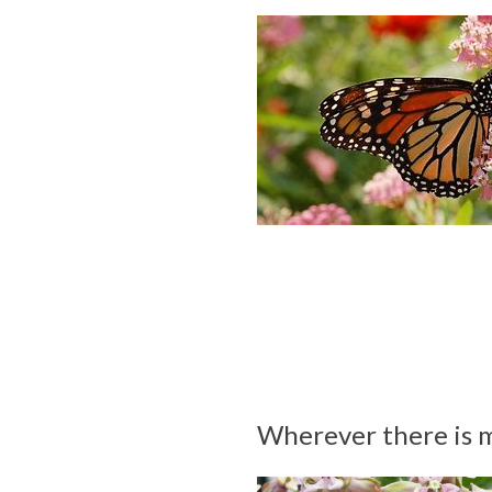
Wherever there is m