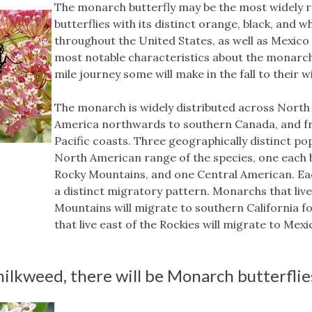
The monarch butterfly may be the most widely r
butterflies with its distinct orange, black, and 
throughout the United States, as well as Mexico
most notable characteristics about the monarch
mile journey some will make in the fall to their 
The monarch is widely distributed across North
America northwards to southern Canada, and fr
Pacific coasts. Three geographically distinct po
North American range of the species, one each 
Rocky Mountains, and one Central American. Eac
a distinct migratory pattern. Monarchs that liv
Mountains will migrate to southern California f
that live east of the Rockies will migrate to Mexi
ilkweed, there will be Monarch butterflie