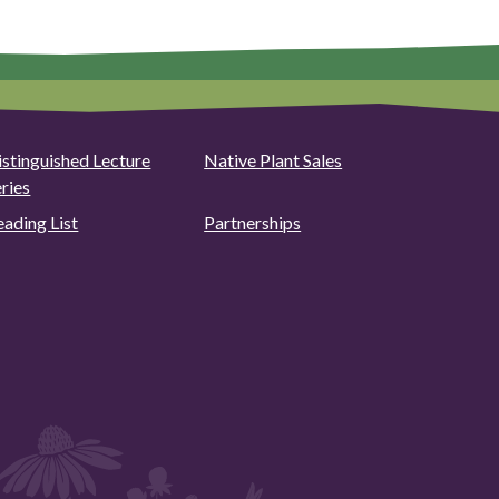
istinguished Lecture
Native Plant Sales
eries
eading List
Partnerships