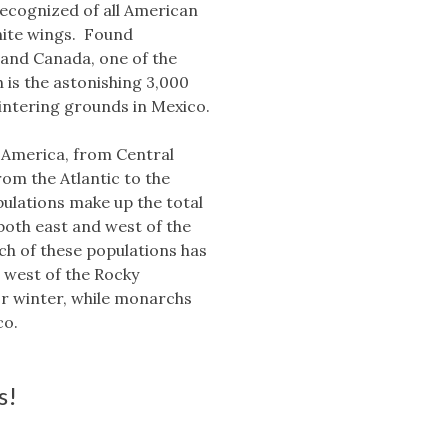
ecognized of all American
white wings. Found
 and Canada, one of the
 is the astonishing 3,000
wintering grounds in Mexico.
 America, from Central
om the Atlantic to the
pulations make up the total
both east and west of the
h of these populations has
e west of the Rocky
or winter, while monarchs
co.
s!