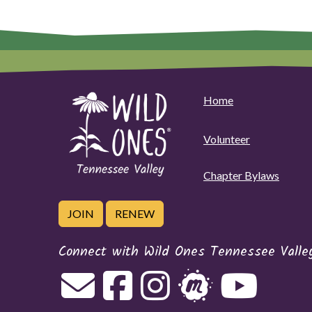
Home
Volunteer
Chapter Bylaws
JOIN
RENEW
Connect with Wild Ones Tennessee Valle