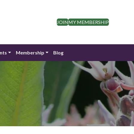
JOIN
MY MEMBERSHIP
nts
Membership
Blog