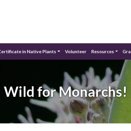
Certificate in Native Plants
Volunteer
Resources
Gra
Wild for Monarchs!