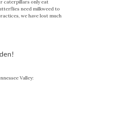
 caterpillars only eat
utterflies need milkweed to
ractices, we have lost much
rden!
ennessee Valley: