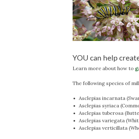
YOU can help create
Learn more about how to
g
The following species of mi
Asclepias incarnata (Sw
Asclepias syriaca (Comm
Asclepias tuberosa (Butt
Asclepias variegata (Whi
Asclepias verticillata (W