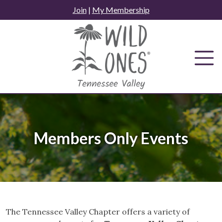
Skip
Join
|
My Membership
to
content
Members Only Events
The Tennessee Valley Chapter offers a variety of