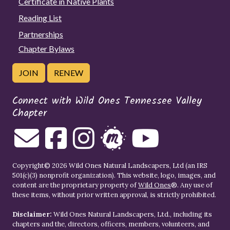
Certificate in Native Plants
Reading List
Partnerships
Chapter Bylaws
JOIN
RENEW
Connect with Wild Ones Tennessee Valley
Chapter
Copyright© 2026 Wild Ones Natural Landscapers, Ltd (an IRS
501(c)(3) nonprofit organization). This website, logo, images, and
content are the proprietary property of
Wild Ones
®. Any use of
these items, without prior written approval, is strictly prohibited.
Disclaimer:
Wild Ones Natural Landscapers, Ltd., including its
chapters and the, directors, officers, members, volunteers, and