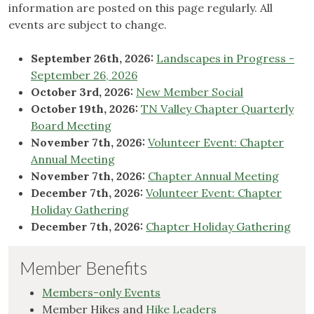
information are posted on this page regularly. All
events are subject to change.
September 26th, 2026:
Landscapes in Progress -
September 26, 2026
October 3rd, 2026:
New Member Social
October 19th, 2026:
TN Valley Chapter Quarterly
Board Meeting
November 7th, 2026:
Volunteer Event: Chapter
Annual Meeting
November 7th, 2026:
Chapter Annual Meeting
December 7th, 2026:
Volunteer Event: Chapter
Holiday Gathering
December 7th, 2026:
Chapter Holiday Gathering
Member Benefits
Members-only Events
Member Hikes and
Hike Leaders