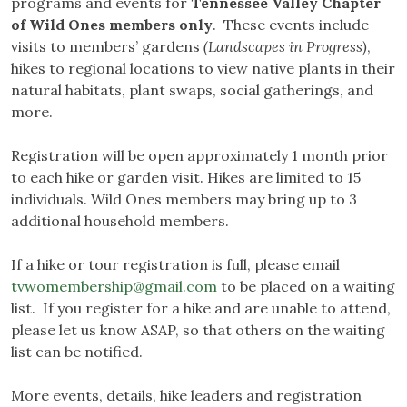
programs and events for
Tennessee Valley Chapter
of Wild Ones members only
. These events include
visits to members’ gardens
(Landscapes in Progress)
,
hikes to regional locations to view native plants in their
natural habitats, plant swaps, social gatherings, and
more.
Registration will be open approximately 1 month prior
to each hike or garden visit. Hikes are limited to 15
individuals. Wild Ones members may bring up to 3
additional household members.
If a hike or tour registration is full, please email
tvwomembership@gmail.com
to be placed on a waiting
list. If you register for a hike and are unable to attend,
please let us know ASAP, so that others on the waiting
list can be notified.
More events, details, hike leaders and registration