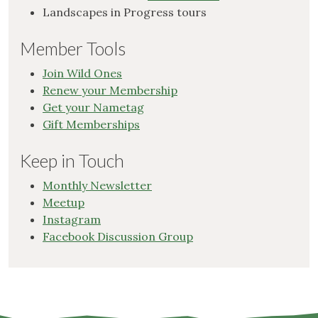
Landscapes in Progress tours
Member Tools
Join Wild Ones
Renew your Membership
Get your Nametag
Gift Memberships
Keep in Touch
Monthly Newsletter
Meetup
Instagram
Facebook Discussion Group