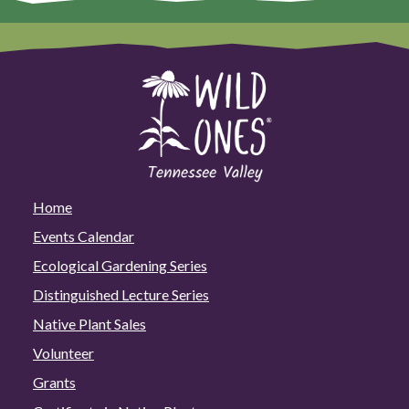
Home
Events Calendar
Ecological Gardening Series
Distinguished Lecture Series
Native Plant Sales
Volunteer
Grants