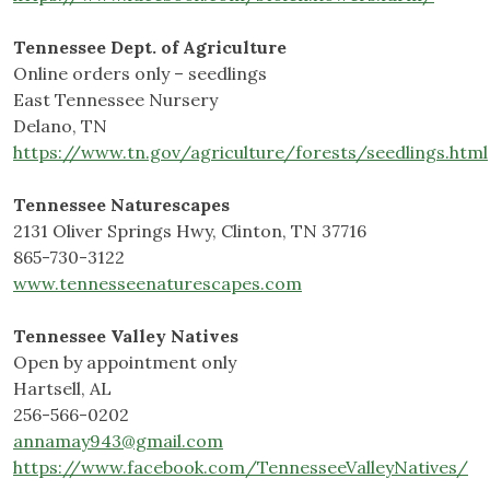
Tennessee Dept. of Agriculture
Online orders only – seedlings
East Tennessee Nursery
Delano, TN
https://www.tn.gov/agriculture/forests/seedlings.html
Tennessee Naturescapes
2131 Oliver Springs Hwy, Clinton, TN 37716
865-730-3122
www.tennesseenaturescapes.com
Tennessee Valley Natives
Open by appointment only
Hartsell, AL
256-566-0202
annamay943@gmail.com
https://www.facebook.com/TennesseeValleyNatives/