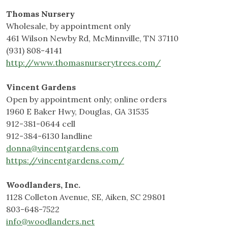
Thomas Nursery
Wholesale, by appointment only
461 Wilson Newby Rd, McMinnville, TN 37110
(931) 808-4141
http://www.thomasnurserytrees.com/
Vincent Gardens
Open by appointment only; online orders
1960 E Baker Hwy, Douglas, GA 31535
912-381-0644 cell
912-384-6130 landline
donna@vincentgardens.com
https://vincentgardens.com/
Woodlanders, Inc.
1128 Colleton Avenue, SE, Aiken, SC 29801
803-648-7522
info@woodlanders.net