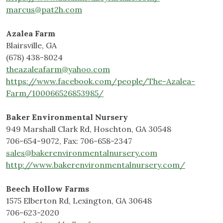
marcus@pat2h.com
Azalea Farm
Blairsville, GA
(678) 438-8024
theazaleafarm@yahoo.com
https://www.facebook.com/people/The-Azalea-
Farm/100066526853985/
Baker Environmental Nursery
949 Marshall Clark Rd, Hoschton, GA 30548
706-654-9072, Fax: 706-658-2347
sales@bakerenvironmentalnursery.com
http://www.bakerenvironmentalnursery.com/
Beech Hollow Farms
1575 Elberton Rd, Lexington, GA 30648
706-623-2020