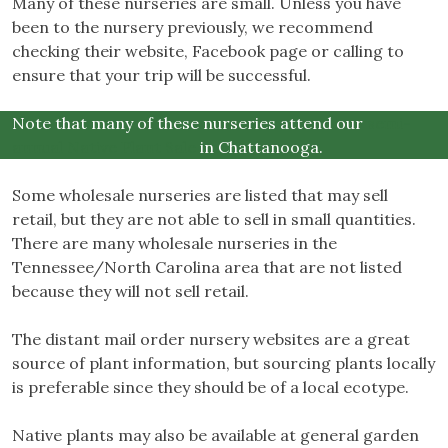
Many of these nurseries are small. Unless you have
been to the nursery previously, we recommend
checking their website, Facebook page or calling to
ensure that your trip will be successful.
Note that many of these nurseries attend our
semi-
annual Native Plant Sale
in Chattanooga.
Some wholesale nurseries are listed that may sell
retail, but they are not able to sell in small quantities.
There are many wholesale nurseries in the
Tennessee/North Carolina area that are not listed
because they will not sell retail.
The distant mail order nursery websites are a great
source of plant information, but sourcing plants locally
is preferable since they should be of a local ecotype.
Native plants may also be available at general garden