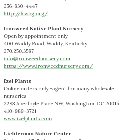
256-830-4447
http://hsvbg.org/
Ironweed Native Plant Nursery
Open by appointment only
400 Waddy Road, Waddy, Kentucky
270.250.3587
info@ironweednursery.com
https://www.ironweednursery.com/
Izel Plants
Online orders only -agent for many wholesale
nurseries
3288 Aberfoyle Place NW, Washington, DC 20015
410-989-3721
www.izelplants.com
Lichterman Nature Center