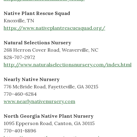
Native Plant Rescue Squad
Knoxville, TN
https://www.nativeplantrescuesquad.org/
Natural Selections Nursery
268 Herron Cover Road, Weaverville, NC
828-707-2972
http://www.naturalselectionsnursery.com/index.html
Nearly Native Nursery
776 McBride Road, Fayetteville, GA 30215
770-460-6284
www.nearlynativenursery.com
North Georgia Native Plant Nursery
1095 Epperson Road, Canton, GA 30115
770-401-8896