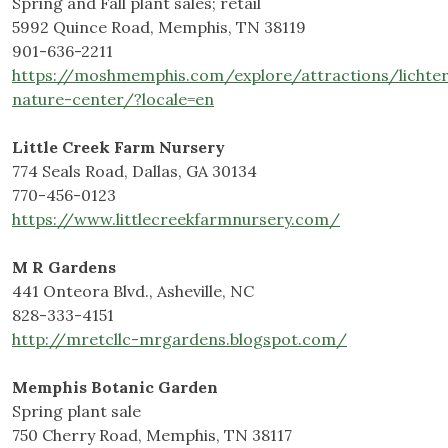
Spring and Fall plant sales; retail
5992 Quince Road, Memphis, TN 38119
901-636-2211
https://moshmemphis.com/explore/attractions/lichte
nature-center/?locale=en
Little Creek Farm Nursery
774 Seals Road, Dallas, GA 30134
770-456-0123
https://www.littlecreekfarmnursery.com/
M R Gardens
441 Onteora Blvd., Asheville, NC
828-333-4151
http://mretcllc-mrgardens.blogspot.com/
Memphis Botanic Garden
Spring plant sale
750 Cherry Road, Memphis, TN 38117