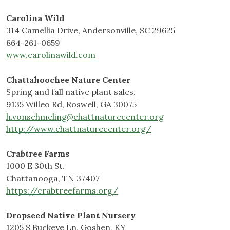
Carolina Wild
314 Camellia Drive, Andersonville, SC 29625
864-261-0659
www.carolinawild.com
Chattahoochee Nature Center
Spring and fall native plant sales.
9135 Willeo Rd, Roswell, GA 30075
h.vonschmeling@chattnaturecenter.org
http://www.chattnaturecenter.org/
Crabtree Farms
1000 E 30th St.
Chattanooga, TN 37407
https://crabtreefarms.org/
Dropseed Native Plant Nursery
1205 S Buckeye Ln, Goshen, KY