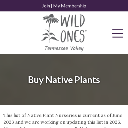
Skip
Join
|
My Membership
to
content
Buy Native Plants
This list of Native Plant Nurseries is current as of June
2023 and we are working on updating this list in 2026.