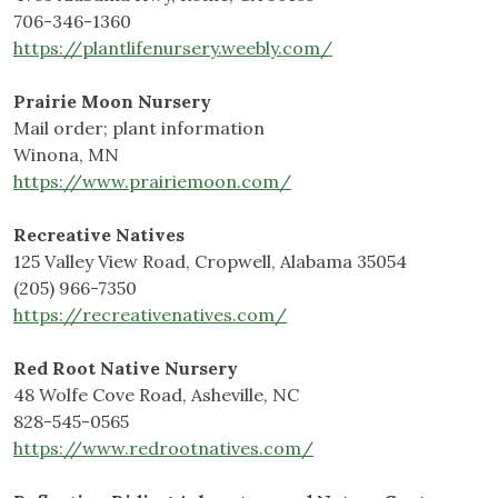
706-346-1360
https://plantlifenursery.weebly.com/
Prairie Moon Nursery
Mail order; plant information
Winona, MN
https://www.prairiemoon.com/
Recreative Natives
125 Valley View Road, Cropwell, Alabama 35054
(205) 966-7350
https://recreativenatives.com/
Red Root Native Nursery
48 Wolfe Cove Road, Asheville, NC
828-545-0565
https://www.redrootnatives.com/