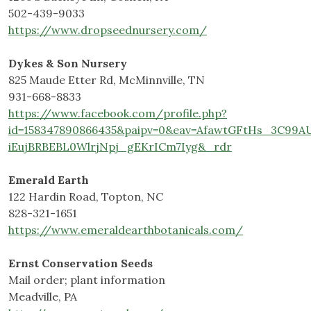
502-439-9033
https://www.dropseednursery.com/
Dykes & Son Nursery
825 Maude Etter Rd, McMinnville, TN
931-668-8833
https://www.facebook.com/profile.php?
id=158347890866435&paipv=0&eav=AfawtGFtHs_3C9
iEujBRBEBL0WlrjNpj_gEKrICm7Iyg&_rdr
Emerald Earth
122 Hardin Road, Topton, NC
828-321-1651
https://www.emeraldearthbotanicals.com/
Ernst Conservation Seeds
Mail order; plant information
Meadville, PA