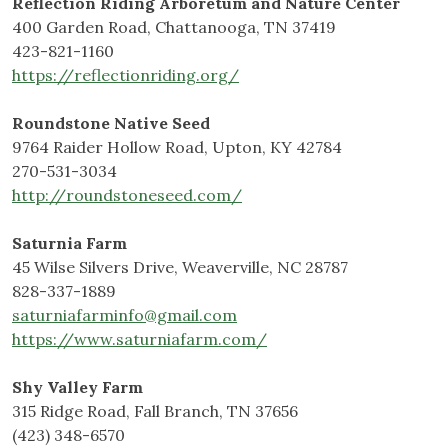
Reflection Riding Arboretum and Nature Center
400 Garden Road, Chattanooga, TN 37419
423-821-1160
https://reflectionriding.org/
Roundstone Native Seed
9764 Raider Hollow Road, Upton, KY 42784
270-531-3034
http://roundstoneseed.com/
Saturnia Farm
45 Wilse Silvers Drive, Weaverville, NC 28787
828-337-1889
saturniafarminfo@gmail.com
https://www.saturniafarm.com/
Shy Valley Farm
315 Ridge Road, Fall Branch, TN 37656
(423) 348-6570