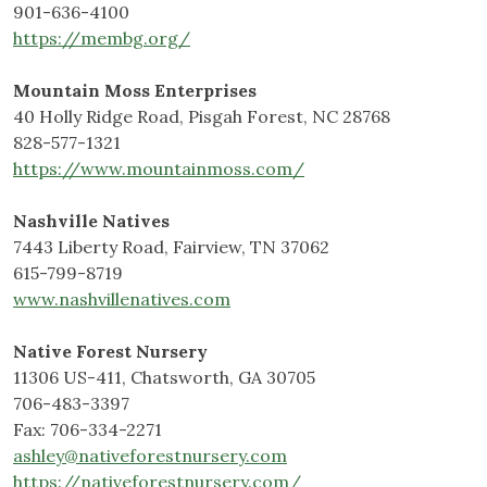
901-636-4100
https://membg.org/
Mountain Moss Enterprises
40 Holly Ridge Road, Pisgah Forest, NC 28768
828-577-1321
https://www.mountainmoss.com/
Nashville Natives
7443 Liberty Road, Fairview, TN 37062
615-799-8719
www.nashvillenatives.com
Native Forest Nursery
11306 US-411, Chatsworth, GA 30705
706-483-3397
Fax: 706-334-2271
ashley@nativeforestnursery.com
https://nativeforestnursery.com/