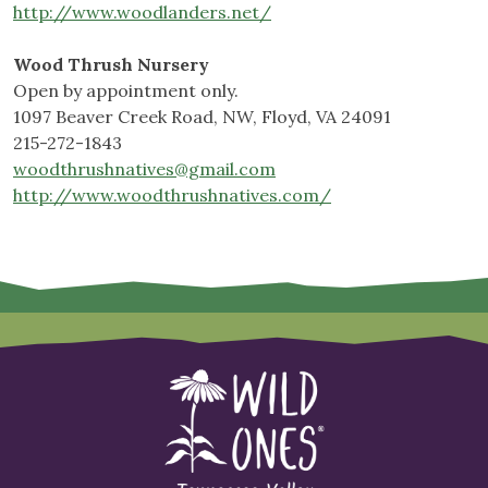
http://www.woodlanders.net/
Wood Thrush Nursery
Open by appointment only.
1097 Beaver Creek Road, NW, Floyd, VA 24091
215-272-1843
woodthrushnatives@gmail.com
http://www.woodthrushnatives.com/