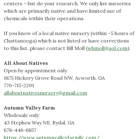
centers – but do your research. We only list nurseries
which are primarily native and have limited use of
chemicals within their operations.
If you know of a local native nursery (within ~5 hours of
Chattanooga) which is not listed or have corrections
to this list, please contact Bill Moll (
whmoll@aol.com
).
All About Natives
Open by appointment only
1875 Hickory Grove Road NW, Acworth, GA
770-715-2201
allaboutnativesnursery@gmail.com
Autumn Valley Farm
Wholesale only
43 Stephen Way NE, Rydal, GA
678-446-6857
https://www.autumnvalleyfarmllc.com/