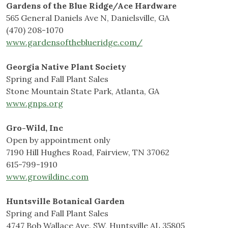
Gardens of the Blue Ridge/Ace Hardware
565 General Daniels Ave N, Danielsville, GA
(470) 208-1070
www.gardensoftheblueridge.com/
Georgia Native Plant Society
Spring and Fall Plant Sales
Stone Mountain State Park, Atlanta, GA
www.gnps.org
Gro-Wild, Inc
Open by appointment only
7190 Hill Hughes Road, Fairview, TN 37062
615-799-1910
www.growildinc.com
Huntsville Botanical Garden
Spring and Fall Plant Sales
4747 Bob Wallace Ave. SW, Huntsville AL 35805