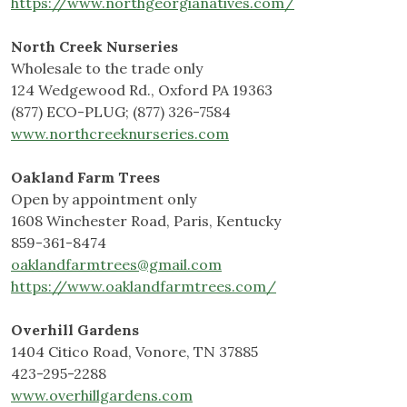
https://www.northgeorgianatives.com/
North Creek Nurseries
Wholesale to the trade only
124 Wedgewood Rd., Oxford PA 19363
(877) ECO-PLUG; (877) 326-7584
www.northcreeknurseries.com
Oakland Farm Trees
Open by appointment only
1608 Winchester Road, Paris, Kentucky
859-361-8474
oaklandfarmtrees@gmail.com
https://www.oaklandfarmtrees.com/
Overhill Gardens
1404 Citico Road, Vonore, TN 37885
423-295-2288
www.overhillgardens.com