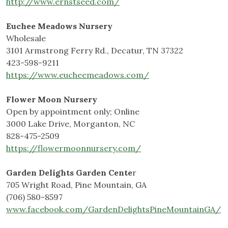
http://www.ernstseed.com/
Euchee Meadows Nursery
Wholesale
3101 Armstrong Ferry Rd., Decatur, TN 37322
423-598-9211
https://www.eucheemeadows.com/
Flower Moon Nursery
Open by appointment only; Online
3000 Lake Drive, Morganton, NC
828-475-2509
https://flowermoonnursery.com/
Garden Delights Garden Cente
r
705 Wright Road, Pine Mountain, GA
(706) 580-8597
www.facebook.com/GardenDelightsPineMountainGA/