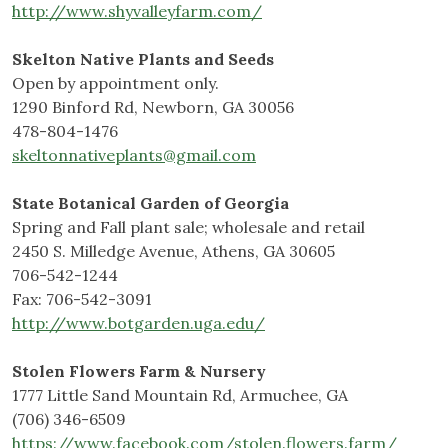
http://www.shyvalleyfarm.com/
Skelton Native Plants and Seeds
Open by appointment only.
1290 Binford Rd, Newborn, GA 30056
478-804-1476
skeltonnativeplants@gmail.com
State Botanical Garden of Georgia
Spring and Fall plant sale; wholesale and retail
2450 S. Milledge Avenue, Athens, GA 30605
706-542-1244
Fax: 706-542-3091
http://www.botgarden.uga.edu/
Stolen Flowers Farm & Nursery
1777 Little Sand Mountain Rd, Armuchee, GA
(706) 346-6509
https://www.facebook.com/stolen.flowers.farm/