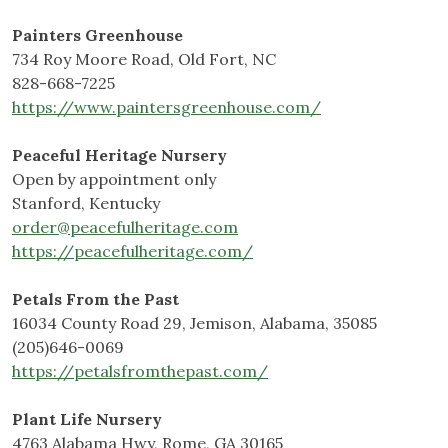
Painters Greenhouse
734 Roy Moore Road, Old Fort, NC
828-668-7225
https://www.paintersgreenhouse.com/
Peaceful Heritage Nursery
Open by appointment only
Stanford, Kentucky
order@peacefulheritage.com
https://peacefulheritage.com/
Petals From the Past
16034 County Road 29, Jemison, Alabama, 35085
(205)646-0069
https://petalsfromthepast.com/
Plant Life Nursery
4763 Alabama Hwy, Rome, GA 30165