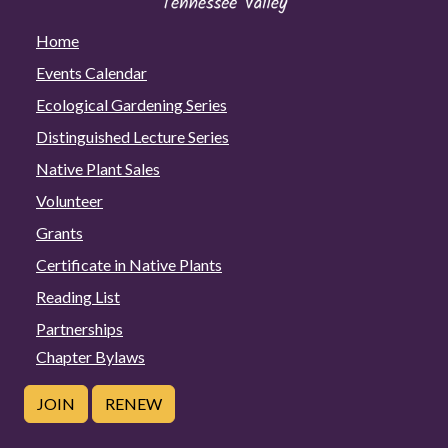
Home
Events Calendar
Ecological Gardening Series
Distinguished Lecture Series
Native Plant Sales
Volunteer
Grants
Certificate in Native Plants
Reading List
Partnerships
Chapter Bylaws
JOIN
RENEW