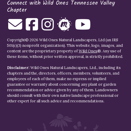
Connect with Wild Ones Tennessee Valley
Chapter
Copyright© 2026 Wild Ones Natural Landscapers, Ltd (an IRS
501(c)(3) nonprofit organization). This website, logo, images, and
content are the proprietary property of
Wild Ones
®. Any use of
these items, without prior written approval, is strictly prohibited.
Disclaimer:
Wild Ones Natural Landscapers, Ltd., including its
chapters and the, directors, officers, members, volunteers, and
employees of each of them, make no express or implied
guarantee or warranty about concerning any plant or garden
recommendation or advice given by any of them. Landowners
should consult with their own native landscape professional or
other expert for all such advice and recommendations.