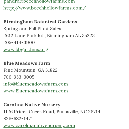
pandra@beechhollowfarms.com
http://www.beechhollowfarms.com/
Birmingham Botanical Gardens
Spring and Fall Plant Sales
2612 Lane Park Rd., Birmingham AL 35223
205-414-3900
www.bbgardens.org
Blue Meadows Farm
Pine Mountain, GA 31822
706-333-3005
info@bluemeadowsfarm.com
www.Bluemeadowsfarm.com
Carolina Native Nursery
1126 Prices Creek Road, Burnsville, NC 28714
828-682-1471
www.carolinanativenursery.com