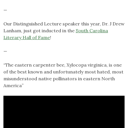
—
Our Distinguished Lecture speaker this year, Dr. J Drew
Lanham, just got inducted in the
South Carolina
Literary Hall of Fame
!
—
“The eastern carpenter bee, Xylocopa virginica, is one
of the best known and unfortunately most hated, most
misunderstood native pollinators in eastern North
America”