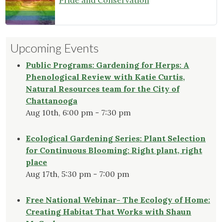
Pride and Conservation
Upcoming Events
Public Programs: Gardening for Herps: A
Phenological Review with Katie Curtis,
Natural Resources team for the City of
Chattanooga
Aug 10th, 6:00 pm - 7:30 pm
Ecological Gardening Series: Plant Selection
for Continuous Blooming: Right plant, right
place
Aug 17th, 5:30 pm - 7:00 pm
Free National Webinar- The Ecology of Home:
Creating Habitat That Works with Shaun