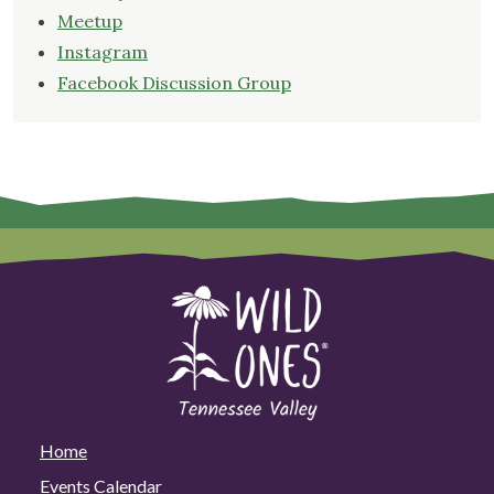
Meetup
Instagram
Facebook Discussion Group
Home
Events Calendar