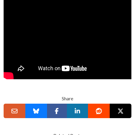
Share