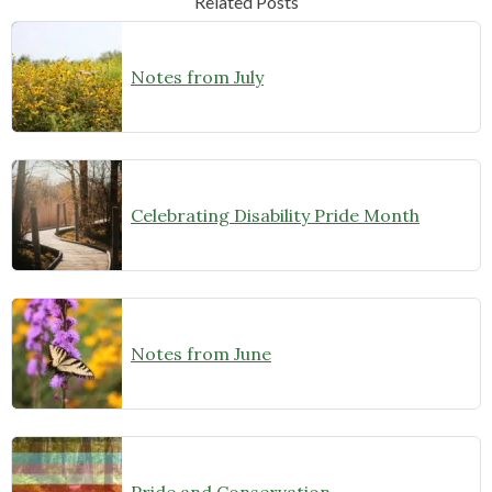
Related Posts
Notes from July
Celebrating Disability Pride Month
Notes from June