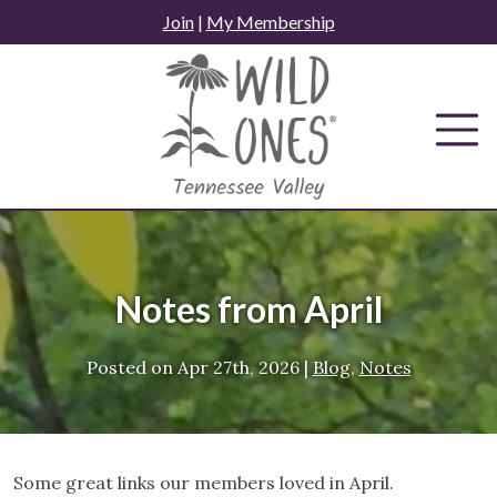
Skip
Join
|
My Membership
to
content
Notes from April
Posted on
Apr 27th, 2026
|
Blog
,
Notes
Some great links our members loved in April.