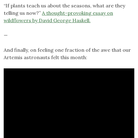
“If plants teach us about the seasons, what are they
telling us now?”
A thought-provoking essay on
wildflowers by David George Haskell.
—
And finally, on feeling one fraction of the awe that our
Artemis astronauts felt this month: