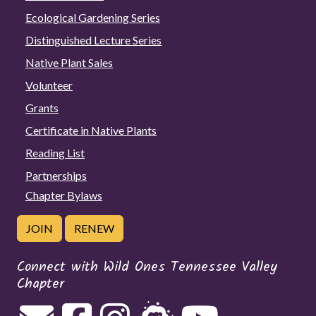
Ecological Gardening Series
Distinguished Lecture Series
Native Plant Sales
Volunteer
Grants
Certificate in Native Plants
Reading List
Partnerships
Chapter Bylaws
JOIN
RENEW
Connect with Wild Ones Tennessee Valley
Chapter