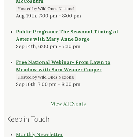
McCoshum
Hosted by Wild Ones National
Aug 19th, 7:00 pm - 8:00 pm
Public Programs: The Seasonal Timing of
Asters with Mary Anne Borge
Sep 14th, 6:00 pm - 7:30 pm
Free National Webinar- From Lawn to
Meadow with Sara Weaner Cooper
Hosted by Wild Ones National
Sep 16th, 7:00 pm - 8:00 pm
View All Events
Keep in Touch
Monthly Newsletter