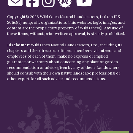
Copyright© 2026 Wild Ones Natural Landscapers, Ltd (an IRS
501(c)(3) nonprofit organization). This website, logo, images, and
content are the proprietary property of
Wild Ones
®. Any use of
these items, without prior written approval, is strictly prohibited.
Disclaimer:
Wild Ones Natural Landscapers, Ltd., including its
chapters and the, directors, officers, members, volunteers, and
employees of each of them, make no express or implied
guarantee or warranty about concerning any plant or garden
recommendation or advice given by any of them. Landowners
should consult with their own native landscape professional or
other expert for all such advice and recommendations.