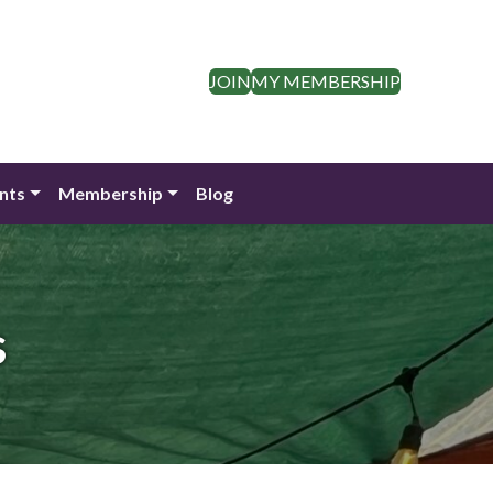
JOIN
MY MEMBERSHIP
nts
Membership
Blog
s