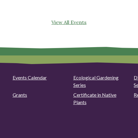
View All Events
Events Calendar
Ecological Gardening
D
Series
S
Grants
Certificate in Native
R
Plants