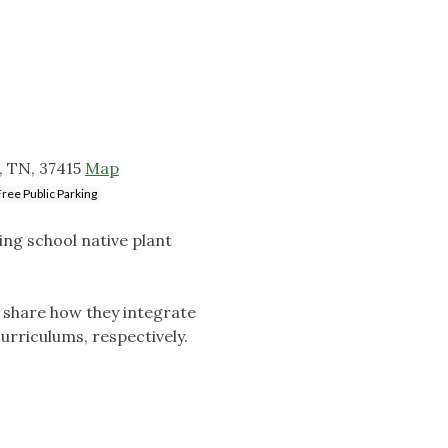
, TN, 37415
Map
Free Public Parking
ing school native plant
l share how they integrate
curriculums, respectively.