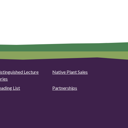
istinguished Lecture
Native Plant Sales
eries
eading List
Partnerships