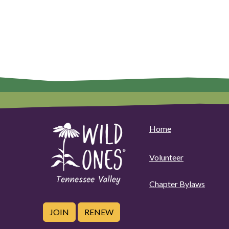
Home
Volunteer
Chapter Bylaws
JOIN
RENEW