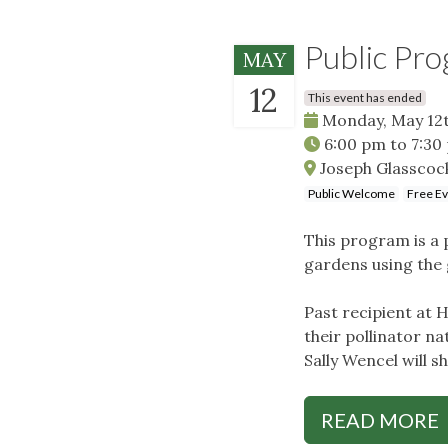
Public Pro
MAY
12
This event has ended
Monday, May 12t
6:00 pm
to
7:30
Joseph Glasscoc
Public Welcome
Free E
This program is a p
gardens using the 
Past recipient at 
their pollinator na
Sally Wencel will s
READ MORE