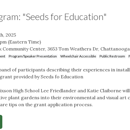
gram: "Seeds for Education"
h, 2025
 pm
(Eastern Time)
k Community Center, 3653 Tom Weathers Dr, Chattanooga
vent
Program/Speaker Presentation
Wheelchair Accessible
Public Restroom
anel of participants describing their experiences in install
grant provided by Seeds fo Education
Hixson High School Lee Friedlander and Katie Claiborne wil
tive plant gardens into their environmental and visual art 
hare tips on the grant application process.