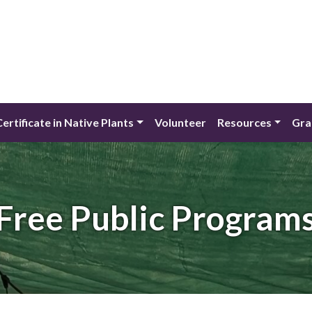
Certificate in Native Plants
Volunteer
Resources
Gra
Free Public Program