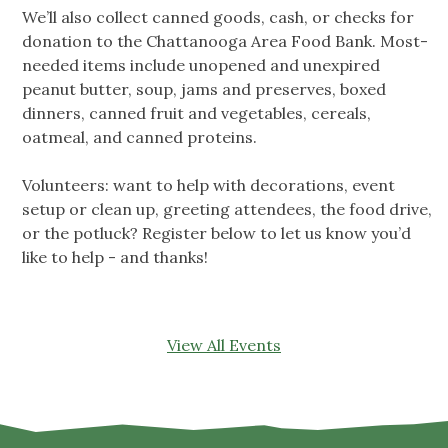
We’ll also collect canned goods, cash, or checks for
donation to the Chattanooga Area Food Bank. Most-
needed items include unopened and unexpired
peanut butter, soup, jams and preserves, boxed
dinners, canned fruit and vegetables, cereals,
oatmeal, and canned proteins.
Volunteers: want to help with decorations, event
setup or clean up, greeting attendees, the food drive,
or the potluck? Register below to let us know you’d
like to help - and thanks!
View All Events