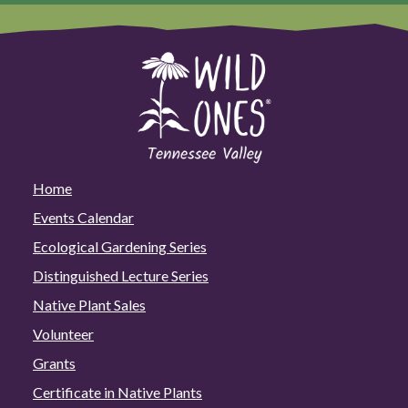
Home
Events Calendar
Ecological Gardening Series
Distinguished Lecture Series
Native Plant Sales
Volunteer
Grants
Certificate in Native Plants