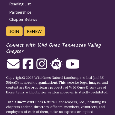
Reading List
Partnerships
Chapter Bylaws
JOIN
RENEW
Connect with Wild Ones Tennessee Valley
Chapter
Copyright© 2026 Wild Ones Natural Landscapers, Ltd (an IRS
501(c)(3) nonprofit organization). This website, logo, images, and
content are the proprietary property of
Wild Ones
®. Any use of
these items, without prior written approval, is strictly prohibited.
Disclaimer:
Wild Ones Natural Landscapers, Ltd., including its
chapters and the, directors, officers, members, volunteers, and
employees of each of them, make no express or implied