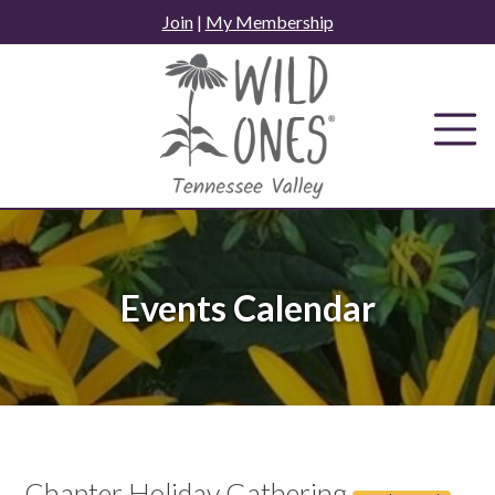
Skip
Join
|
My Membership
to
content
Events Calendar
Chapter Holiday Gathering