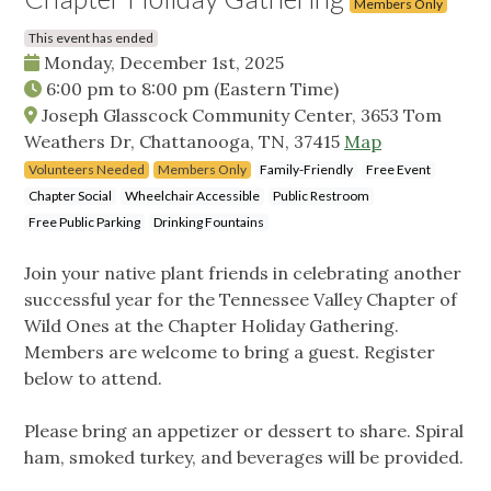
Members Only
This event has ended
Monday, December 1st, 2025
6:00 pm
to
8:00 pm
(Eastern Time)
Joseph Glasscock Community Center, 3653 Tom
Weathers Dr, Chattanooga, TN, 37415
Map
Volunteers Needed
Members Only
Family-Friendly
Free Event
Chapter Social
Wheelchair Accessible
Public Restroom
Free Public Parking
Drinking Fountains
Join your native plant friends in celebrating another
successful year for the Tennessee Valley Chapter of
Wild Ones at the Chapter Holiday Gathering.
Members are welcome to bring a guest. Register
below to attend.
Please bring an appetizer or dessert to share. Spiral
ham, smoked turkey, and beverages will be provided.