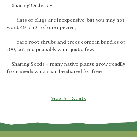
Sharing Orders –
flats of plugs are inexpensive, but you may not
want 49 plugs of one species;
bare root shrubs and trees come in bundles of
100, but you probably want just a few.
Sharing Seeds – many native plants grow readily
from seeds which can be shared for free.
View All Events