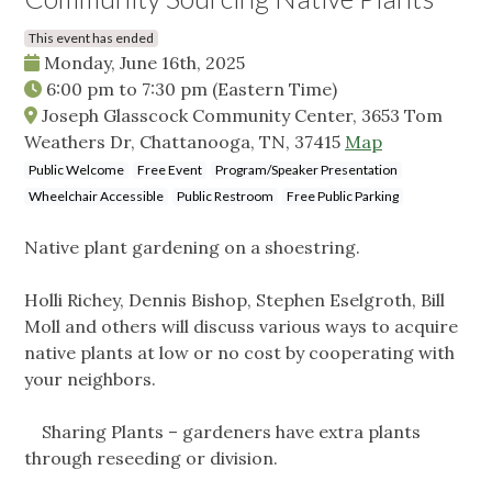
This event has ended
Monday, June 16th, 2025
6:00 pm
to
7:30 pm
(Eastern Time)
Joseph Glasscock Community Center, 3653 Tom
Weathers Dr, Chattanooga, TN, 37415
Map
Public Welcome
Free Event
Program/Speaker Presentation
Wheelchair Accessible
Public Restroom
Free Public Parking
Native plant gardening on a shoestring.
Holli Richey, Dennis Bishop, Stephen Eselgroth, Bill
Moll and others will discuss various ways to acquire
native plants at low or no cost by cooperating with
your neighbors.
Sharing Plants – gardeners have extra plants
through reseeding or division.