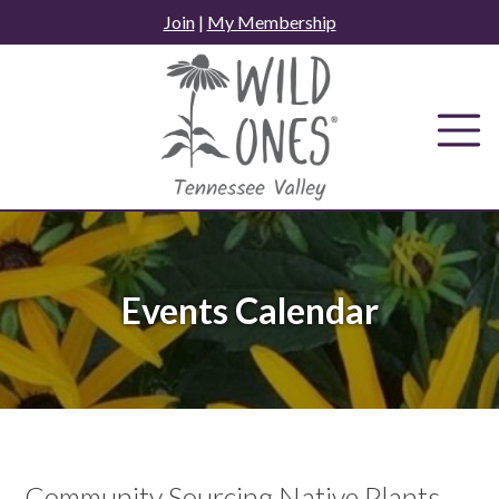
Skip
Join
|
My Membership
to
content
Events Calendar
Community Sourcing Native Plants