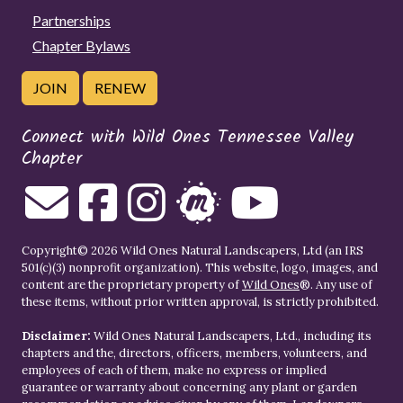
Partnerships
Chapter Bylaws
JOIN
RENEW
Connect with Wild Ones Tennessee Valley
Chapter
Copyright© 2026 Wild Ones Natural Landscapers, Ltd (an IRS
501(c)(3) nonprofit organization). This website, logo, images, and
content are the proprietary property of
Wild Ones
®. Any use of
these items, without prior written approval, is strictly prohibited.
Disclaimer:
Wild Ones Natural Landscapers, Ltd., including its
chapters and the, directors, officers, members, volunteers, and
employees of each of them, make no express or implied
guarantee or warranty about concerning any plant or garden