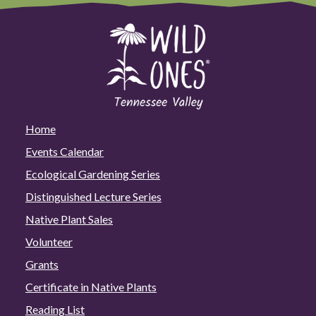
Home
Events Calendar
Ecological Gardening Series
Distinguished Lecture Series
Native Plant Sales
Volunteer
Grants
Certificate in Native Plants
Reading List