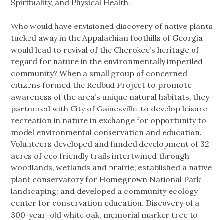
Spirituality, and Physical Health.
Who would have envisioned discovery of native plants
tucked away in the Appalachian foothills of Georgia
would lead to revival of the Cherokee’s heritage of
regard for nature in the environmentally imperiled
community? When a small group of concerned
citizens formed the Redbud Project to promote
awareness of the area’s unique natural habitats, they
partnered with City of Gainesville to develop leisure
recreation in nature in exchange for opportunity to
model environmental conservation and education.
Volunteers developed and funded development of 32
acres of eco friendly trails intertwined through
woodlands, wetlands and prairie; established a native
plant conservatory for Homegrown National Park
landscaping; and developed a community ecology
center for conservation education. Discovery of a
300-year-old white oak, memorial marker tree to