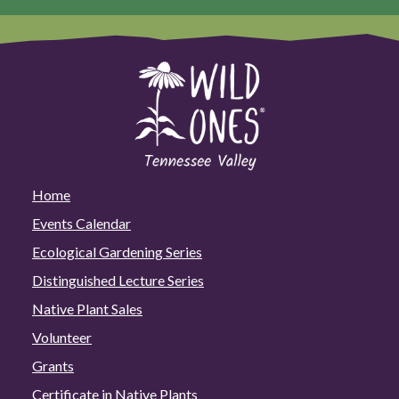
Home
Events Calendar
Ecological Gardening Series
Distinguished Lecture Series
Native Plant Sales
Volunteer
Grants
Certificate in Native Plants