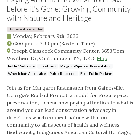
before it's Gone: Growing Community
with Nature and Heritage
This event has ended
Monday, February 9th, 2026
6:00 pm
to
7:30 pm
(Eastern Time)
Joseph Glasscock Community Center, 3653 Tom
Weathers Dr, Chattanooga, TN, 37415
Map
Public Welcome
Free Event
Program/Speaker Presentation
Wheelchair Accessible
Public Restroom
Free Public Parking
Join us for Margaret Rasmussen from Gainesville,
Georgia's Redbud Project, a model for green space
preservation, to hear how paying attention to what is
around you can lead conservation advocacy in
directions which connect nature within our
community to all aspects of health and wellness:
Biodiversity, Indigenous American Cultural Heritage,