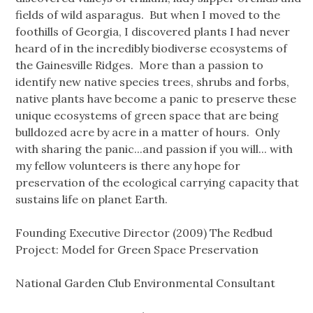
fields of wild asparagus. But when I moved to the
foothills of Georgia, I discovered plants I had never
heard of in the incredibly biodiverse ecosystems of
the Gainesville Ridges. More than a passion to
identify new native species trees, shrubs and forbs,
native plants have become a panic to preserve these
unique ecosystems of green space that are being
bulldozed acre by acre in a matter of hours. Only
with sharing the panic...and passion if you will... with
my fellow volunteers is there any hope for
preservation of the ecological carrying capacity that
sustains life on planet Earth.
Founding Executive Director (2009) The Redbud
Project: Model for Green Space Preservation
National Garden Club Environmental Consultant