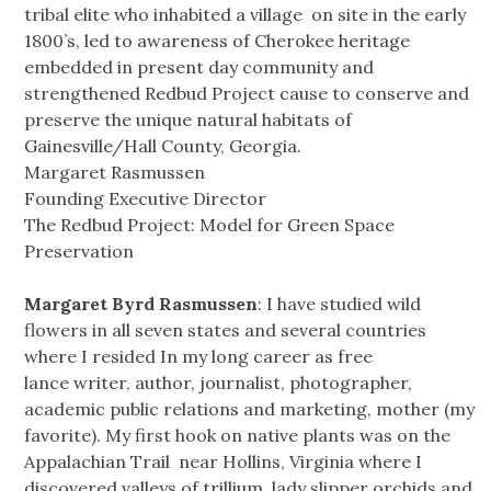
tribal elite who inhabited a village on site in the early
1800’s, led to awareness of Cherokee heritage
embedded in present day community and
strengthened Redbud Project cause to conserve and
preserve the unique natural habitats of
Gainesville/Hall County, Georgia.
Margaret Rasmussen
Founding Executive Director
The Redbud Project: Model for Green Space
Preservation
Margaret Byrd Rasmussen
: I have studied wild
flowers in all seven states and several countries
where I resided In my long career as free
lance writer, author, journalist, photographer,
academic public relations and marketing, mother (my
favorite). My first hook on native plants was on the
Appalachian Trail near Hollins, Virginia where I
discovered valleys of trillium, lady slipper orchids and