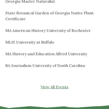
Georgia Master Naturalist
State Botanical Garden of Georgia Native Plant
Certificate
MA American History University of Rochester
MLIS University at Buffalo
MA History and Education Alfred University
BA Journalism University of South Carolina
View All Events