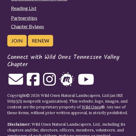
Reading List
Partnerships
Chapter Bylaws
JOIN
RENEW
Connect with Wild Ones Tennessee Valley
Chapter
Copyright© 2026 Wild Ones Natural Landscapers, Ltd (an IRS
501(c)(3) nonprofit organization). This website, logo, images, and
content are the proprietary property of
Wild Ones
®. Any use of
these items, without prior written approval, is strictly prohibited.
Disclaimer:
Wild Ones Natural Landscapers, Ltd., including its
chapters and the, directors, officers, members, volunteers, and
employees of each of them, make no express or implied