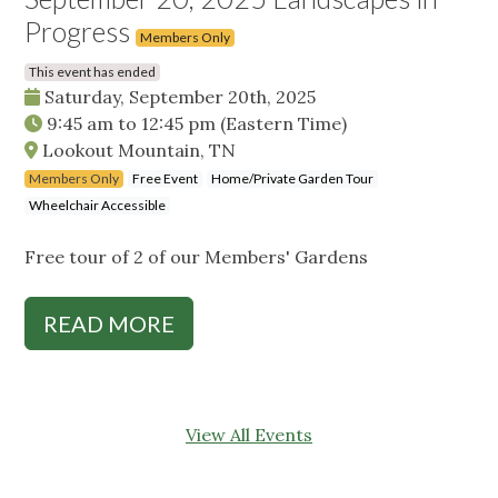
Progress
Members Only
This event has ended
Saturday, September 20th, 2025
9:45 am
to
12:45 pm
(Eastern Time)
Lookout Mountain, TN
Members Only
Free Event
Home/Private Garden Tour
Wheelchair Accessible
Free tour of 2 of our Members' Gardens
READ MORE
View All Events