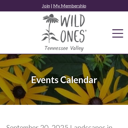
Skip
Join
|
My Membership
to
content
Events Calendar
September 20, 2025 Landscapes in