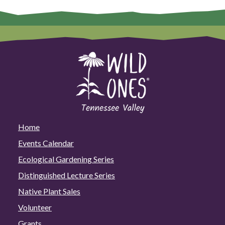
Home
Events Calendar
Ecological Gardening Series
Distinguished Lecture Series
Native Plant Sales
Volunteer
Grants