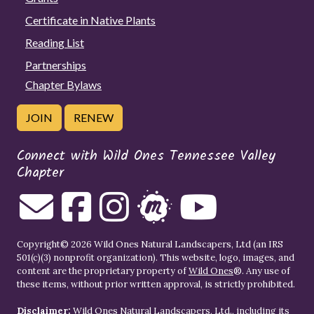
Certificate in Native Plants
Reading List
Partnerships
Chapter Bylaws
JOIN
RENEW
Connect with Wild Ones Tennessee Valley
Chapter
Copyright© 2026 Wild Ones Natural Landscapers, Ltd (an IRS
501(c)(3) nonprofit organization). This website, logo, images, and
content are the proprietary property of
Wild Ones
®. Any use of
these items, without prior written approval, is strictly prohibited.
Disclaimer:
Wild Ones Natural Landscapers, Ltd., including its