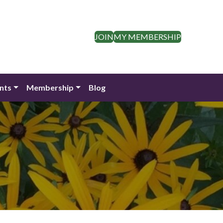
JOIN
MY MEMBERSHIP
nts
Membership
Blog