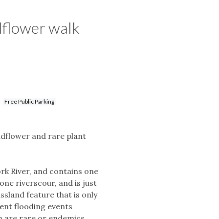
dflower walk
Free Public Parking
ldflower and rare plant
ork River, and contains one
one riverscour, and is just
assland feature that is only
ent flooding events
ich are rare or endemics.