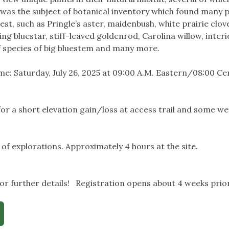
a was the subject of botanical inventory which found many p
est, such as Pringle’s aster, maidenbush, white prairie clo
ing bluestar, stiff-leaved goldenrod, Carolina willow, inter
 species of big bluestem and many more.
e: Saturday, July 26, 2025 at 09:00 A.M. Eastern/08:00 Cent
or a short elevation gain/loss at access trail and some w
 of explorations. Approximately 4 hours at the site.
r further details! Registration opens about 4 weeks prior