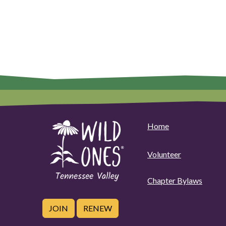
Home
Volunteer
Chapter Bylaws
JOIN
RENEW