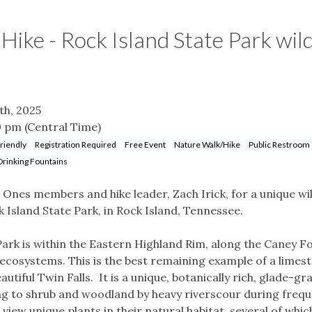
ike - Rock Island State Park wil
th, 2025
0 pm
(Central Time)
riendly
Registration Required
Free Event
Nature Walk/Hike
Public Restroom
Drinking Fountains
d Ones members and hike leader, Zach Irick, for a unique wi
k Island State Park, in Rock Island, Tennessee.
Park is within the Eastern Highland Rim, along the Caney F
l ecosystems. This is the best remaining example of a limest
utiful Twin Falls. It is a unique, botanically rich, glade-gr
g to shrub and woodland by heavy riverscour during frequ
ll view unique plants in their natural habitat, several of wh