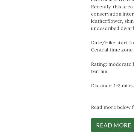
Recently, this are
conservation inter
leatherflower, shin
undescribed dwarf
Date/Hike start tim
Central time zone.
Rating: moderate f
terrain.
Distance: 1-2 miles
Read more below fo
READ MORE