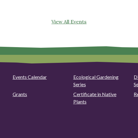
View All Events
Events Calendar
Ecological Gardening
D
Series
S
Grants
Certificate in Native
R
Plants