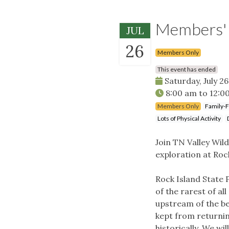
Members' H
JUL
26
Members Only
This event has ended
Saturday, July 26
8:00 am
to
12:0
Members Only
Family-F
Lots of Physical Activity
Join TN Valley Wil
exploration at Roc
Rock Island State 
of the rarest of al
upstream of the bea
kept from returnin
historically. We wi