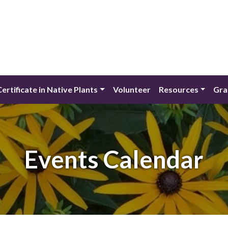
Certificate in Native Plants
Volunteer
Resources
Gra
Events Calendar