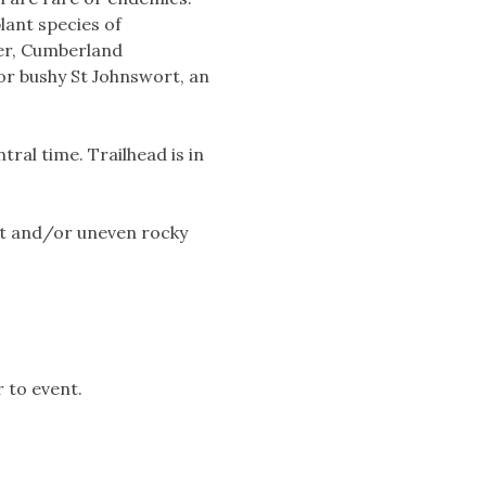
lant species of
ver, Cumberland
ior bushy St Johnswort, an
ral time. Trailhead is in
et and/or uneven rocky
 to event.