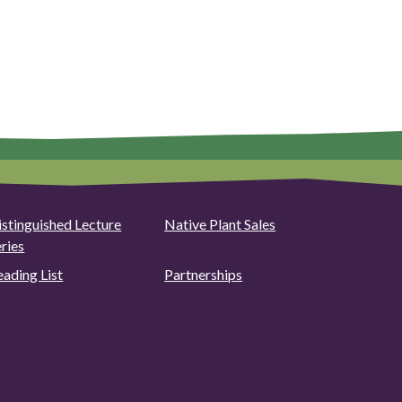
istinguished Lecture
Native Plant Sales
eries
eading List
Partnerships